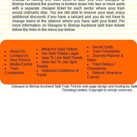
Bishop Auckland the journey is broken down into two or more parts
with a separate cheaper ticket for each sector where your train
would ordinarily stop. You are still able to reserve your seat, enjoy
additional discounts if you have a railcard and you do not have to
change trains at the stations where you have split your ticket.
For
more information on Glasgow to Bishop Auckland split train tickets
follow the links in the menu bar below.
Secret Splits
What Are Split Tickets
About Us
Train Timetables
Are Split Tickets Legal
Contact Us
Journey Planner &
How To Use Split Tickets
Your Privacy
Maps
How Not To Use Split
Media Centre
Train Delays /
Tickets
Train
Disruptions
National Conditions of
Companies
Refund, Amend or
Travel
Cancel
Glasgow to Bishop Auckland Split Train Tickets web
page design and hosting by Split
Ticketing Limited.
Copyright
is strictly reserved.
.