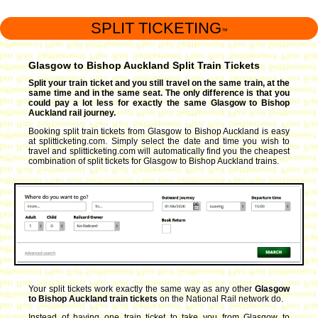
SPLIT TICKETING
™
Glasgow to Bishop Auckland Split Train Tickets
Split your train ticket and you still travel on the same train, at the
same time and in the same seat. The only difference is that you
could pay a lot less for exactly the same Glasgow to Bishop
Auckland rail journey.
Booking split train tickets from Glasgow to Bishop Auckland is easy
at splitticketing.com. Simply select the date and time you wish to
travel and splitticketing.com will automatically find you the cheapest
combination of split tickets for Glasgow to Bishop Auckland trains.
Your split tickets work exactly the same way as any other
Glasgow
to Bishop Auckland train tickets
on the National Rail network do.
Instead of having one train ticket to take you from Glasgow to