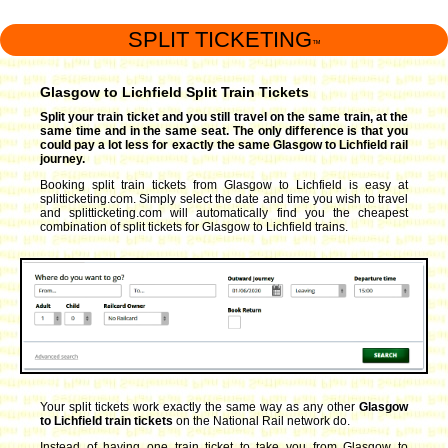
SPLIT TICKETING
™
Glasgow to Lichfield Split Train Tickets
Split your train ticket and you still travel on the same train, at the
same time and in the same seat. The only difference is that you
could pay a lot less for exactly the same Glasgow to Lichfield rail
journey.
Booking split train tickets from Glasgow to Lichfield is easy at
splitticketing.com. Simply select the date and time you wish to travel
and splitticketing.com will automatically find you the cheapest
combination of split tickets for Glasgow to Lichfield trains.
Your split tickets work exactly the same way as any other
Glasgow
to Lichfield train tickets
on the National Rail network do.
Instead of having one train ticket to take you from Glasgow to