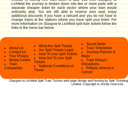
Lichfield the journey is broken down into two or more parts with a
separate cheaper ticket for each sector where your train would
ordinarily stop. You are still able to reserve your seat, enjoy
additional discounts if you have a railcard and you do not have to
change trains at the stations where you have split your ticket.
For
more information on Glasgow to Lichfield split train tickets follow the
links in the menu bar below.
Secret Splits
What Are Split Tickets
About Us
Train Timetables
Are Split Tickets Legal
Contact Us
Journey Planner &
How To Use Split Tickets
Your Privacy
Maps
How Not To Use Split
Media Centre
Train Delays /
Tickets
Train
Disruptions
National Conditions of
Companies
Refund, Amend or
Travel
Cancel
Glasgow to Lichfield Split Train Tickets web
page design and hosting by Split Ticketing
Limited.
Copyright
is strictly reserved.
.