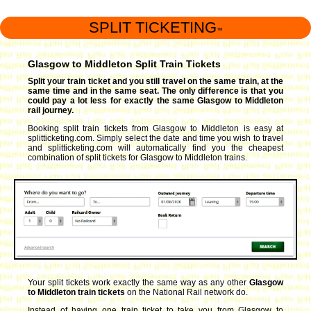
SPLIT TICKETING
™
Glasgow to Middleton Split Train Tickets
Split your train ticket and you still travel on the same train, at the
same time and in the same seat. The only difference is that you
could pay a lot less for exactly the same Glasgow to Middleton
rail journey.
Booking split train tickets from Glasgow to Middleton is easy at
splitticketing.com. Simply select the date and time you wish to travel
and splitticketing.com will automatically find you the cheapest
combination of split tickets for Glasgow to Middleton trains.
Your split tickets work exactly the same way as any other
Glasgow
to Middleton train tickets
on the National Rail network do.
Instead of having one train ticket to take you from Glasgow to