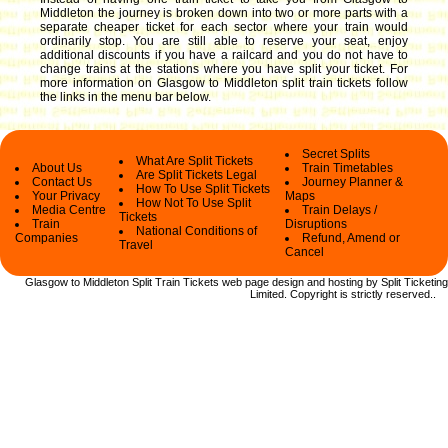
Middleton the journey is broken down into two or more parts with a
separate cheaper ticket for each sector where your train would
ordinarily stop. You are still able to reserve your seat, enjoy
additional discounts if you have a railcard and you do not have to
change trains at the stations where you have split your ticket.
For
more information on Glasgow to Middleton split train tickets follow
the links in the menu bar below.
Secret Splits
What Are Split Tickets
About Us
Train Timetables
Are Split Tickets Legal
Contact Us
Journey Planner &
How To Use Split Tickets
Your Privacy
Maps
How Not To Use Split
Media Centre
Train Delays /
Tickets
Train
Disruptions
National Conditions of
Companies
Refund, Amend or
Travel
Cancel
Glasgow to Middleton Split Train Tickets web
page design and hosting by Split Ticketing
Limited.
Copyright
is strictly reserved.
.