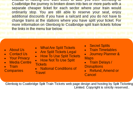
Coatbridge the journey is broken down into two or more parts with a
separate cheaper ticket for each sector where your train would
ordinarily stop. You are still able to reserve your seat, enjoy
additional discounts if you have a railcard and you do not have to
change trains at the stations where you have split your ticket.
For
more information on Glenboig to Coatbridge split train tickets follow
the links in the menu bar below.
Secret Splits
What Are Split Tickets
About Us
Train Timetables
Are Split Tickets Legal
Contact Us
Journey Planner &
How To Use Split Tickets
Your Privacy
Maps
How Not To Use Split
Media Centre
Train Delays /
Tickets
Train
Disruptions
National Conditions of
Companies
Refund, Amend or
Travel
Cancel
Glenboig to Coatbridge Split Train Tickets web
page design and hosting by Split Ticketing
Limited.
Copyright
is strictly reserved.
.