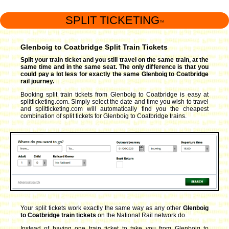
SPLIT TICKETING
™
Glenboig to Coatbridge Split Train Tickets
Split your train ticket and you still travel on the same train, at the
same time and in the same seat. The only difference is that you
could pay a lot less for exactly the same Glenboig to Coatbridge
rail journey.
Booking split train tickets from Glenboig to Coatbridge is easy at
splitticketing.com. Simply select the date and time you wish to travel
and splitticketing.com will automatically find you the cheapest
combination of split tickets for Glenboig to Coatbridge trains.
Your split tickets work exactly the same way as any other
Glenboig
to Coatbridge train tickets
on the National Rail network do.
Instead of having one train ticket to take you from Glenboig to