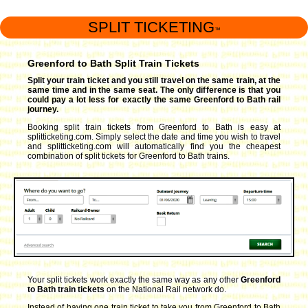
SPLIT TICKETING
™
Greenford to Bath Split Train Tickets
Split your train ticket and you still travel on the same train, at the
same time and in the same seat. The only difference is that you
could pay a lot less for exactly the same Greenford to Bath rail
journey.
Booking split train tickets from Greenford to Bath is easy at
splitticketing.com. Simply select the date and time you wish to travel
and splitticketing.com will automatically find you the cheapest
combination of split tickets for Greenford to Bath trains.
Your split tickets work exactly the same way as any other
Greenford
to Bath train tickets
on the National Rail network do.
Instead of having one train ticket to take you from Greenford to Bath