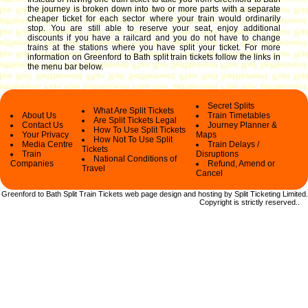
the journey is broken down into two or more parts with a separate
cheaper ticket for each sector where your train would ordinarily
stop. You are still able to reserve your seat, enjoy additional
discounts if you have a railcard and you do not have to change
trains at the stations where you have split your ticket.
For more
information on Greenford to Bath split train tickets follow the links in
the menu bar below.
Secret Splits
What Are Split Tickets
About Us
Train Timetables
Are Split Tickets Legal
Contact Us
Journey Planner &
How To Use Split Tickets
Your Privacy
Maps
How Not To Use Split
Media Centre
Train Delays /
Tickets
Train
Disruptions
National Conditions of
Companies
Refund, Amend or
Travel
Cancel
Greenford to Bath Split Train Tickets web
page design and hosting by Split Ticketing Limited.
Copyright
is strictly reserved.
.