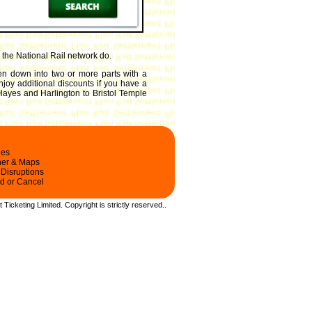
the National Rail network do.
ken down into two or more parts with a
enjoy additional discounts if you have a
ayes and Harlington to Bristol Temple
les
ner & Maps
 Disruptions
d or Cancel
t Ticketing Limited.
Copyright
is strictly reserved.
.