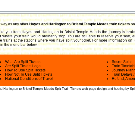
e way as any other
Hayes and Harlington to Bristol Temple Meads train tickets
on 
 take you from Hayes and Harlington to Bristol Temple Meads the journey is bro
 where your train would ordinarily stop. You are still able to reserve your seat, 
trains at the stations where you have split your ticket.
For more information on H
ks in the menu bar below.
What Are Split Tickets
Secret Splits
Are Split Tickets Legal
Train Timetab
How To Use Split Tickets
Journey Plan
How Not To Use Split Tickets
Train Delays /
National Conditions of Travel
Refund, Amen
 Harlington to Bristol Temple Meads Split Train Tickets web
page design and hosting by Spli