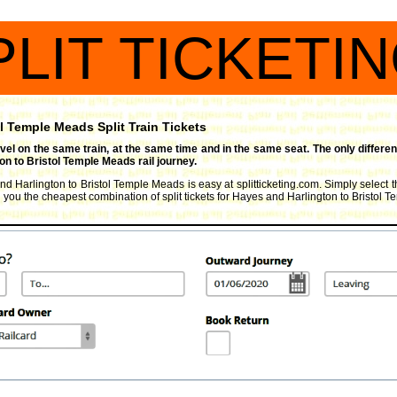
PLIT TICKETI
l Temple Meads Split Train Tickets
travel on the same train, at the same time and in the same seat. The only differen
n to Bristol Temple Meads rail journey.
and Harlington to Bristol Temple Meads is easy at splitticketing.com. Simply select 
nd you the cheapest combination of split tickets for Hayes and Harlington to Bristol 