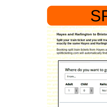
S
Hayes and Harlington to Bristo
Split your train ticket and you still 
exactly the same Hayes and Harlingto
Booking split train tickets from Hayes 
splitticketing.com will automatically fi