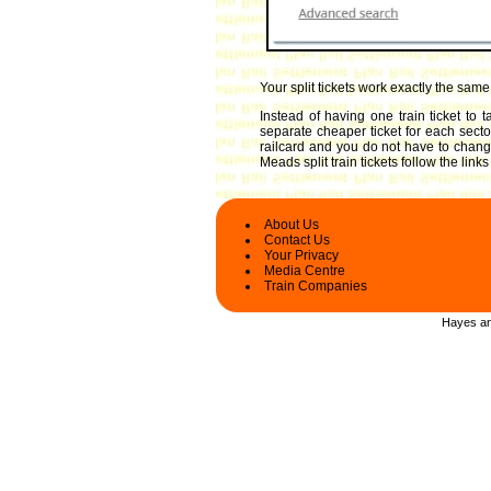
Your split tickets work exactly the sam
Instead of having one train ticket to
separate cheaper ticket for each sector
railcard and you do not have to change 
Meads split train tickets follow the lin
About Us
Contact Us
Your Privacy
Media Centre
Train Companies
Hayes and