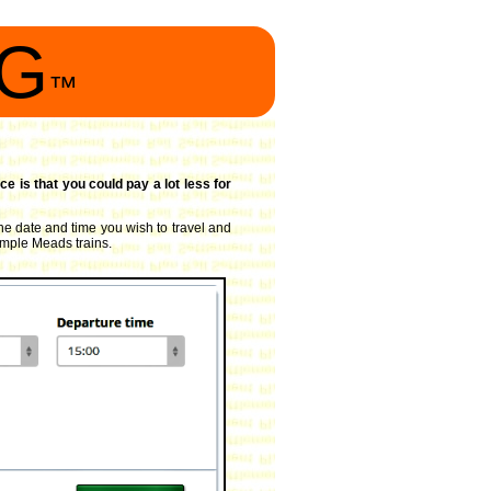
NG
™
ce is that you could pay a lot less for
the date and time you wish to travel and
Temple Meads trains.