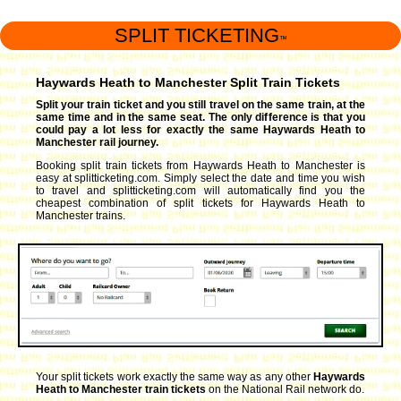
SPLIT TICKETING
™
Haywards Heath to Manchester Split Train Tickets
Split your train ticket and you still travel on the same train, at the
same time and in the same seat. The only difference is that you
could pay a lot less for exactly the same Haywards Heath to
Manchester rail journey.
Booking split train tickets from Haywards Heath to Manchester is
easy at splitticketing.com. Simply select the date and time you wish
to travel and splitticketing.com will automatically find you the
cheapest combination of split tickets for Haywards Heath to
Manchester trains.
Your split tickets work exactly the same way as any other
Haywards
Heath to Manchester train tickets
on the National Rail network do.