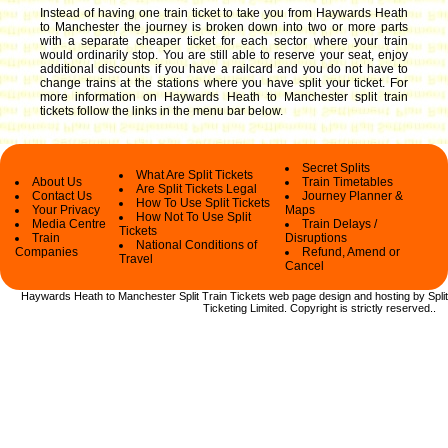
Instead of having one train ticket to take you from Haywards Heath
to Manchester the journey is broken down into two or more parts
with a separate cheaper ticket for each sector where your train
would ordinarily stop. You are still able to reserve your seat, enjoy
additional discounts if you have a railcard and you do not have to
change trains at the stations where you have split your ticket.
For
more information on Haywards Heath to Manchester split train
tickets follow the links in the menu bar below.
Secret Splits
What Are Split Tickets
About Us
Train Timetables
Are Split Tickets Legal
Contact Us
Journey Planner &
How To Use Split Tickets
Your Privacy
Maps
How Not To Use Split
Media Centre
Train Delays /
Tickets
Train
Disruptions
National Conditions of
Companies
Refund, Amend or
Travel
Cancel
Haywards Heath to Manchester Split Train Tickets web
page design and hosting by Split
Ticketing Limited.
Copyright
is strictly reserved.
.