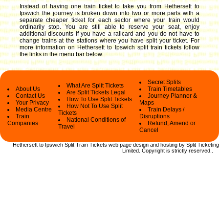
Instead of having one train ticket to take you from Hethersett to
Ipswich the journey is broken down into two or more parts with a
separate cheaper ticket for each sector where your train would
ordinarily stop. You are still able to reserve your seat, enjoy
additional discounts if you have a railcard and you do not have to
change trains at the stations where you have split your ticket.
For
more information on Hethersett to Ipswich split train tickets follow
the links in the menu bar below.
Secret Splits
What Are Split Tickets
About Us
Train Timetables
Are Split Tickets Legal
Contact Us
Journey Planner &
How To Use Split Tickets
Your Privacy
Maps
How Not To Use Split
Media Centre
Train Delays /
Tickets
Train
Disruptions
National Conditions of
Companies
Refund, Amend or
Travel
Cancel
Hethersett to Ipswich Split Train Tickets web
page design and hosting by Split Ticketing
Limited.
Copyright
is strictly reserved.
.