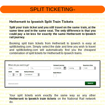
SPLIT TICKETING
™
Hethersett to Ipswich Split Train Tickets
Split your train ticket and you still travel on the same train, at the
same time and in the same seat. The only difference is that you
could pay a lot less for exactly the same Hethersett to Ipswich
rail journey.
Booking split train tickets from Hethersett to Ipswich is easy at
splitticketing.com. Simply select the date and time you wish to travel
and splitticketing.com will automatically find you the cheapest
combination of split tickets for Hethersett to Ipswich trains.
Your split tickets work exactly the same way as any other
Hethersett to Ipswich train tickets
on the National Rail network
do.