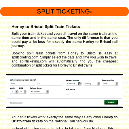
SPLIT TICKETING
™
Horley to Bristol Split Train Tickets
Split your train ticket and you still travel on the same train, at the
same time and in the same seat. The only difference is that you
could pay a lot less for exactly the same Horley to Bristol rail
journey.
Booking split train tickets from Horley to Bristol is easy at
splitticketing.com. Simply select the date and time you wish to travel
and splitticketing.com will automatically find you the cheapest
combination of split tickets for Horley to Bristol trains.
Your split tickets work exactly the same way as any other
Horley to
Bristol train tickets
on the National Rail network do.
Instead of having one train ticket to take you from Horley to Bristol