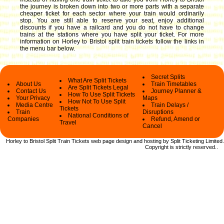
the journey is broken down into two or more parts with a separate
cheaper ticket for each sector where your train would ordinarily
stop. You are still able to reserve your seat, enjoy additional
discounts if you have a railcard and you do not have to change
trains at the stations where you have split your ticket.
For more
information on Horley to Bristol split train tickets follow the links in
the menu bar below.
Secret Splits
What Are Split Tickets
About Us
Train Timetables
Are Split Tickets Legal
Contact Us
Journey Planner &
How To Use Split Tickets
Your Privacy
Maps
How Not To Use Split
Media Centre
Train Delays /
Tickets
Train
Disruptions
National Conditions of
Companies
Refund, Amend or
Travel
Cancel
Horley to Bristol Split Train Tickets web
page design and hosting by Split Ticketing Limited.
Copyright
is strictly reserved.
.