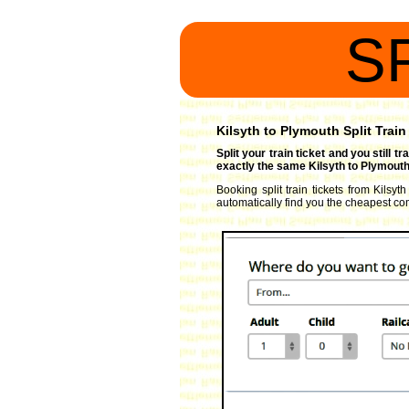
S
Kilsyth to Plymouth Split Train
Split your train ticket and you still 
exactly the same Kilsyth to Plymouth 
Booking split train tickets from Kilsyt
automatically find you the cheapest comb