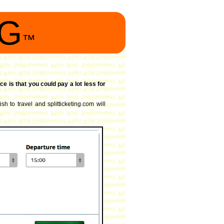
NG
™
ce is that you could pay a lot less for
sh to travel and splitticketing.com will