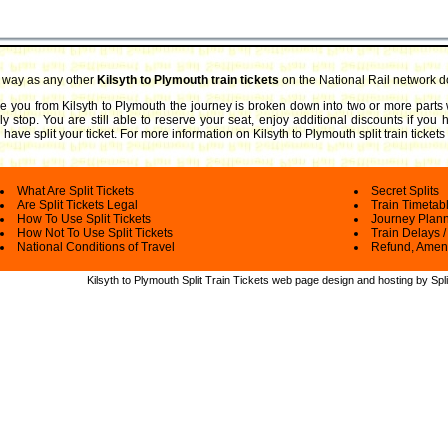
e way as any other
Kilsyth to Plymouth train tickets
on the National Rail network d
ake you from Kilsyth to Plymouth the journey is broken down into two or more parts
ly stop. You are still able to reserve your seat, enjoy additional discounts if you
have split your ticket.
For more information on Kilsyth to Plymouth split train tickets
What Are Split Tickets
Secret Splits
Are Split Tickets Legal
Train Timetab
How To Use Split Tickets
Journey Plan
How Not To Use Split Tickets
Train Delays /
National Conditions of Travel
Refund, Amen
Kilsyth to Plymouth Split Train Tickets web
page design and hosting by Spli