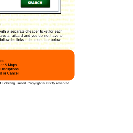
o.
 with a separate cheaper ticket for each
 have a railcard and you do not have to
 follow the links in the menu bar below.
les
ner & Maps
 Disruptions
d or Cancel
t Ticketing Limited.
Copyright
is strictly reserved.
.