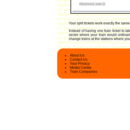
Your split tickets work exactly the sam
Instead of having one train ticket to t
sector where your train would ordinari
change trains at the stations where you 
About Us
Contact Us
Your Privacy
Media Centre
Train Companies