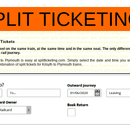
PLIT TICKETI
 Tickets
travel on the same train, at the same time and in the same seat. The only differen
rail journey.
h to Plymouth is easy at splitticketing.com. Simply select the date and time you wi
ination of split tickets for Kilsyth to Plymouth trains.