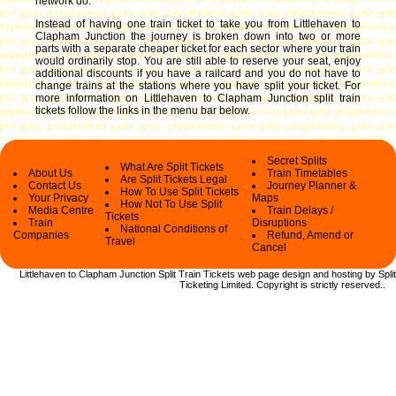
network do.
Instead of having one train ticket to take you from Littlehaven to
Clapham Junction the journey is broken down into two or more
parts with a separate cheaper ticket for each sector where your train
would ordinarily stop. You are still able to reserve your seat, enjoy
additional discounts if you have a railcard and you do not have to
change trains at the stations where you have split your ticket.
For
more information on Littlehaven to Clapham Junction split train
tickets follow the links in the menu bar below.
Secret Splits
What Are Split Tickets
About Us
Train Timetables
Are Split Tickets Legal
Contact Us
Journey Planner &
How To Use Split Tickets
Your Privacy
Maps
How Not To Use Split
Media Centre
Train Delays /
Tickets
Train
Disruptions
National Conditions of
Companies
Refund, Amend or
Travel
Cancel
Littlehaven to Clapham Junction Split Train Tickets web
page design and hosting by Split
Ticketing Limited.
Copyright
is strictly reserved.
.