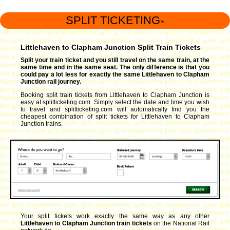
SPLIT TICKETING
™
Littlehaven to Clapham Junction Split Train Tickets
Split your train ticket and you still travel on the same train, at the
same time and in the same seat. The only difference is that you
could pay a lot less for exactly the same Littlehaven to Clapham
Junction rail journey.
Booking split train tickets from Littlehaven to Clapham Junction is
easy at splitticketing.com. Simply select the date and time you wish
to travel and splitticketing.com will automatically find you the
cheapest combination of split tickets for Littlehaven to Clapham
Junction trains.
Your split tickets work exactly the same way as any other
Littlehaven to Clapham Junction train tickets
on the National Rail