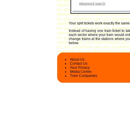
Your split tickets work exactly the sam
Instead of having one train ticket to 
each sector where your train would ordin
change trains at the stations where you
below.
About Us
Contact Us
Your Privacy
Media Centre
Train Companies