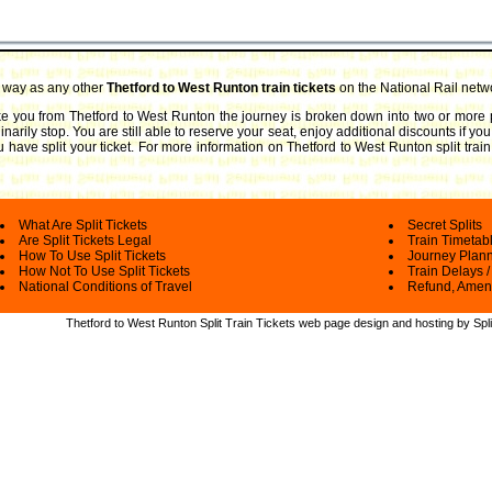
e way as any other
Thetford to West Runton train tickets
on the National Rail netw
take you from Thetford to West Runton the journey is broken down into two or more p
arily stop. You are still able to reserve your seat, enjoy additional discounts if y
 have split your ticket.
For more information on Thetford to West Runton split train 
What Are Split Tickets
Secret Splits
Are Split Tickets Legal
Train Timetab
How To Use Split Tickets
Journey Plan
How Not To Use Split Tickets
Train Delays /
National Conditions of Travel
Refund, Amen
Thetford to West Runton Split Train Tickets web
page design and hosting by Spli