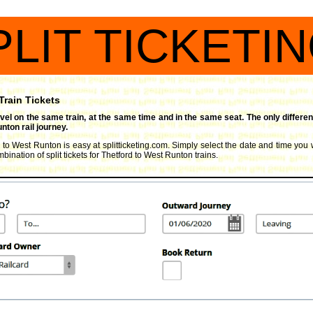
PLIT TICKETI
Train Tickets
travel on the same train, at the same time and in the same seat. The only differen
nton rail journey.
d to West Runton is easy at splitticketing.com. Simply select the date and time you w
ination of split tickets for Thetford to West Runton trains.