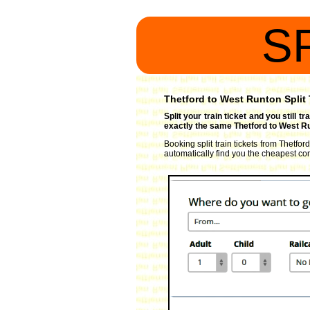
S
Thetford to West Runton Split 
Split your train ticket and you still 
exactly the same Thetford to West Ru
Booking split train tickets from Thetfor
automatically find you the cheapest comb