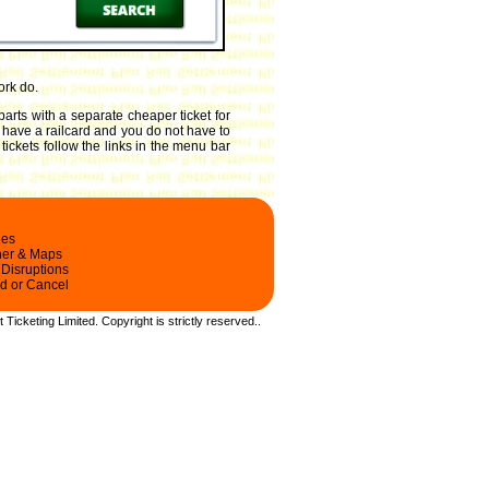
ork do.
arts with a separate cheaper ticket for
ou have a railcard and you do not have to
tickets follow the links in the menu bar
les
ner & Maps
 Disruptions
d or Cancel
t Ticketing Limited.
Copyright
is strictly reserved.
.