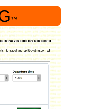
NG
™
ce is that you could pay a lot less for
ish to travel and splitticketing.com will