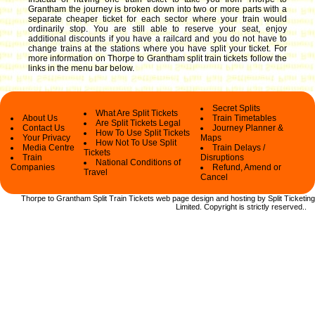
Grantham the journey is broken down into two or more parts with a
separate cheaper ticket for each sector where your train would
ordinarily stop. You are still able to reserve your seat, enjoy
additional discounts if you have a railcard and you do not have to
change trains at the stations where you have split your ticket.
For
more information on Thorpe to Grantham split train tickets follow the
links in the menu bar below.
Secret Splits
What Are Split Tickets
About Us
Train Timetables
Are Split Tickets Legal
Contact Us
Journey Planner &
How To Use Split Tickets
Your Privacy
Maps
How Not To Use Split
Media Centre
Train Delays /
Tickets
Train
Disruptions
National Conditions of
Companies
Refund, Amend or
Travel
Cancel
Thorpe to Grantham Split Train Tickets web
page design and hosting by Split Ticketing
Limited.
Copyright
is strictly reserved.
.