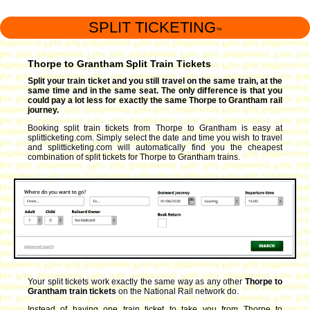
SPLIT TICKETING
™
Thorpe to Grantham Split Train Tickets
Split your train ticket and you still travel on the same train, at the
same time and in the same seat. The only difference is that you
could pay a lot less for exactly the same Thorpe to Grantham rail
journey.
Booking split train tickets from Thorpe to Grantham is easy at
splitticketing.com. Simply select the date and time you wish to travel
and splitticketing.com will automatically find you the cheapest
combination of split tickets for Thorpe to Grantham trains.
Your split tickets work exactly the same way as any other
Thorpe to
Grantham train tickets
on the National Rail network do.
Instead of having one train ticket to take you from Thorpe to