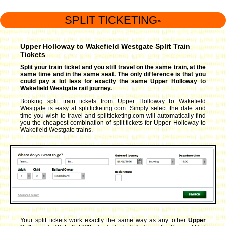
SPLIT TICKETING
™
Upper Holloway to Wakefield Westgate Split Train
Tickets
Split your train ticket and you still travel on the same train, at the
same time and in the same seat. The only difference is that you
could pay a lot less for exactly the same Upper Holloway to
Wakefield Westgate rail journey.
Booking split train tickets from Upper Holloway to Wakefield
Westgate is easy at splitticketing.com. Simply select the date and
time you wish to travel and splitticketing.com will automatically find
you the cheapest combination of split tickets for Upper Holloway to
Wakefield Westgate trains.
Your split tickets work exactly the same way as any other
Upper