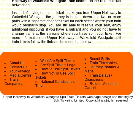
Holloway to Wakefield Westgate train tickets
on the National Rail
network do.
Instead of having one train ticket to take you from Upper Holloway to
Wakefield Westgate the journey is broken down into two or more
parts with a separate cheaper ticket for each sector where your train
would ordinarily stop. You are still able to reserve your seat, enjoy
additional discounts if you have a railcard and you do not have to
change trains at the stations where you have split your ticket.
For
more information on Upper Holloway to Wakefield Westgate split
train tickets follow the links in the menu bar below.
Secret Splits
What Are Split Tickets
About Us
Train Timetables
Are Split Tickets Legal
Contact Us
Journey Planner &
How To Use Split Tickets
Your Privacy
Maps
How Not To Use Split
Media Centre
Train Delays /
Tickets
Train
Disruptions
National Conditions of
Companies
Refund, Amend or
Travel
Cancel
Upper Holloway to Wakefield Westgate Split Train Tickets web
page design and hosting by
Split Ticketing Limited.
Copyright
is strictly reserved.
.