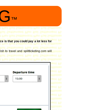
NG
™
ce is that you could pay a lot less for
sh to travel and splitticketing.com will