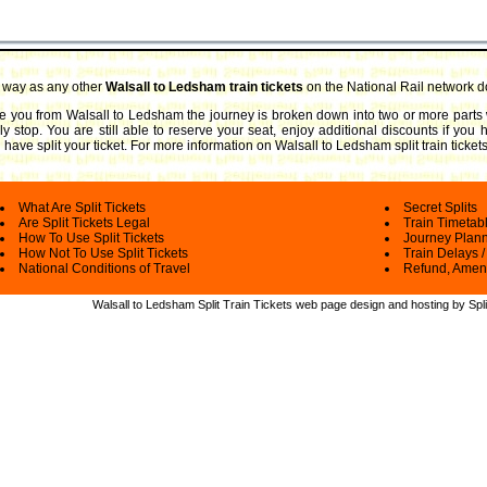
e way as any other
Walsall to Ledsham train tickets
on the National Rail network d
take you from Walsall to Ledsham the journey is broken down into two or more parts 
ly stop. You are still able to reserve your seat, enjoy additional discounts if you
have split your ticket.
For more information on Walsall to Ledsham split train tickets
What Are Split Tickets
Secret Splits
Are Split Tickets Legal
Train Timetab
How To Use Split Tickets
Journey Plan
How Not To Use Split Tickets
Train Delays /
National Conditions of Travel
Refund, Amen
Walsall to Ledsham Split Train Tickets web
page design and hosting by Spli