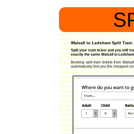
S
Walsall to Ledsham Split Train
Split your train ticket and you still 
exactly the same Walsall to Ledsham 
Booking split train tickets from Walsal
automatically find you the cheapest comb