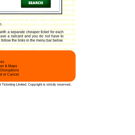
o.
with a separate cheaper ticket for each
 have a railcard and you do not have to
 follow the links in the menu bar below.
les
ner & Maps
 Disruptions
d or Cancel
t Ticketing Limited.
Copyright
is strictly reserved.
.