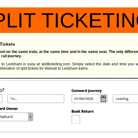
PLIT TICKETI
 Tickets
travel on the same train, at the same time and in the same seat. The only differen
rail journey.
l to Ledsham is easy at splitticketing.com. Simply select the date and time you wi
ination of split tickets for Walsall to Ledsham trains.