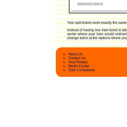
Your split tickets work exactly the sam
Instead of having one train ticket to 
sector where your train would ordinari
change trains at the stations where you 
About Us
Contact Us
Your Privacy
Media Centre
Train Companies