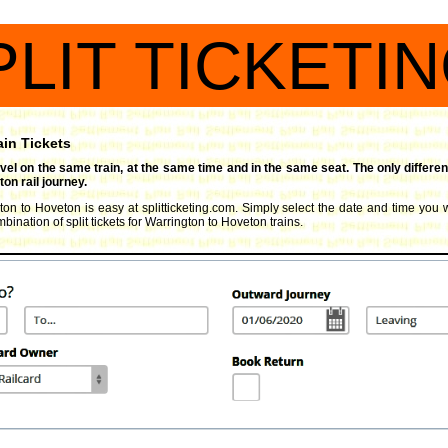
PLIT TICKETI
ain Tickets
travel on the same train, at the same time and in the same seat. The only differen
on rail journey.
gton to Hoveton is easy at splitticketing.com. Simply select the date and time you wi
ination of split tickets for Warrington to Hoveton trains.