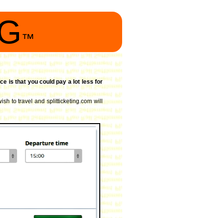
NG
™
ce is that you could pay a lot less for
sh to travel and splitticketing.com will