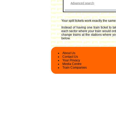
Your split tickets work exactly the sam
Instead of having one train ticket to 
each sector where your train would ordin
change trains at the stations where you
below.
About Us
Contact Us
Your Privacy
Media Centre
Train Companies