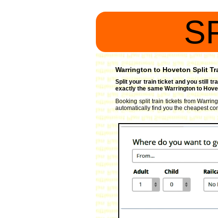
S
Warrington to Hoveton Split Tr
Split your train ticket and you still 
exactly the same Warrington to Hovet
Booking split train tickets from Warrin
automatically find you the cheapest comb