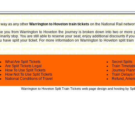
e way as any other
Warrington to Hoveton train tickets
on the National Rail networ
take you from Warrington to Hoveton the journey is broken down into two or more p
arily stop. You are still able to reserve your seat, enjoy additional discounts if y
 have split your ticket.
For more information on Warrington to Hoveton split train t
What Are Split Tickets
Secret Splits
Are Split Tickets Legal
Train Timetab
How To Use Split Tickets
Journey Plan
How Not To Use Split Tickets
Train Delays /
National Conditions of Travel
Refund, Amen
Warrington to Hoveton Split Train Tickets web
page design and hosting by Spli