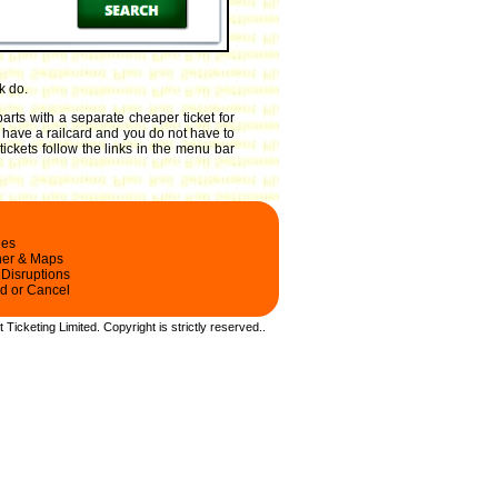
k do.
arts with a separate cheaper ticket for
ou have a railcard and you do not have to
ickets follow the links in the menu bar
les
ner & Maps
 Disruptions
d or Cancel
t Ticketing Limited.
Copyright
is strictly reserved.
.