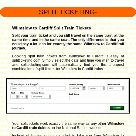
SPLIT TICKETING
™
Wilmslow to Cardiff Split Train Tickets
Split your train ticket and you still travel on the same train, at the
same time and in the same seat. The only difference is that you
could pay a lot less for exactly the same Wilmslow to Cardiff rail
journey.
Booking split train tickets from Wilmslow to Cardiff is easy at
splitticketing.com. Simply select the date and time you wish to travel
and splitticketing.com will automatically find you the cheapest
combination of split tickets for Wilmslow to Cardiff trains.
Your split tickets work exactly the same way as any other
Wilmslow
to Cardiff train tickets
on the National Rail network do.
Instead of having one train ticket to take you from Wilmslow to