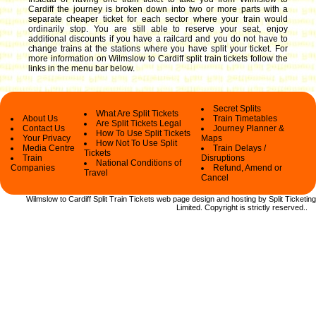
Cardiff the journey is broken down into two or more parts with a
separate cheaper ticket for each sector where your train would
ordinarily stop. You are still able to reserve your seat, enjoy
additional discounts if you have a railcard and you do not have to
change trains at the stations where you have split your ticket.
For
more information on Wilmslow to Cardiff split train tickets follow the
links in the menu bar below.
Secret Splits
What Are Split Tickets
About Us
Train Timetables
Are Split Tickets Legal
Contact Us
Journey Planner &
How To Use Split Tickets
Your Privacy
Maps
How Not To Use Split
Media Centre
Train Delays /
Tickets
Train
Disruptions
National Conditions of
Companies
Refund, Amend or
Travel
Cancel
Wilmslow to Cardiff Split Train Tickets web
page design and hosting by Split Ticketing
Limited.
Copyright
is strictly reserved.
.