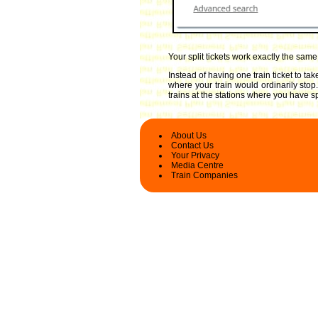
Your split tickets work exactly the sam
Instead of having one train ticket to t
where your train would ordinarily stop
trains at the stations where you have spl
About Us
Contact Us
Your Privacy
Media Centre
Train Companies