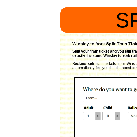
S
Winsley to York Split Train Tic
Split your train ticket and you still 
exactly the same Winsley to York rail
Booking split train tickets from Winsl
automatically find you the cheapest comb