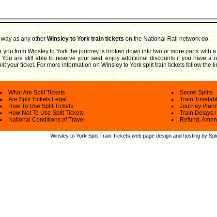
e way as any other
Winsley to York train tickets
on the National Rail network do.
ake you from Winsley to York the journey is broken down into two or more parts with a
. You are still able to reserve your seat, enjoy additional discounts if you have a
it your ticket.
For more information on Winsley to York split train tickets follow the 
What Are Split Tickets
Secret Splits
Are Split Tickets Legal
Train Timetab
How To Use Split Tickets
Journey Plan
How Not To Use Split Tickets
Train Delays /
National Conditions of Travel
Refund, Amen
Winsley to York Split Train Tickets web
page design and hosting by Spli