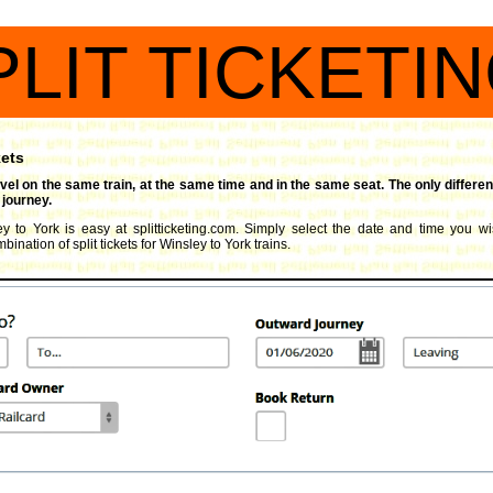
PLIT TICKETI
kets
travel on the same train, at the same time and in the same seat. The only differen
 journey.
ey to York is easy at splitticketing.com. Simply select the date and time you wis
ination of split tickets for Winsley to York trains.