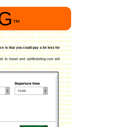
NG
™
ce is that you could pay a lot less for
h to travel and splitticketing.com will