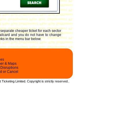
 separate cheaper ticket for each sector
 railcard and you do not have to change
links in the menu bar below.
les
ner & Maps
 Disruptions
d or Cancel
t Ticketing Limited.
Copyright
is strictly reserved.
.