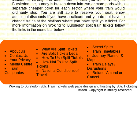
Bursledon the journey is broken down into two or more parts with a
separate cheaper ticket for each sector where your train would
ordinarily stop. You are still able to reserve your seat, enjoy
additional discounts if you have a railcard and you do not have to
change trains at the stations where you have split your ticket.
For
more information on Woking to Bursledon split train tickets follow
the links in the menu bar below.
Secret Splits
What Are Split Tickets
About Us
Train Timetables
Are Split Tickets Legal
Contact Us
Journey Planner &
How To Use Split Tickets
Your Privacy
Maps
How Not To Use Split
Media Centre
Train Delays /
Tickets
Train
Disruptions
National Conditions of
Companies
Refund, Amend or
Travel
Cancel
Woking to Bursledon Split Train Tickets web
page design and hosting by Split Ticketing
Limited.
Copyright
is strictly reserved.
.