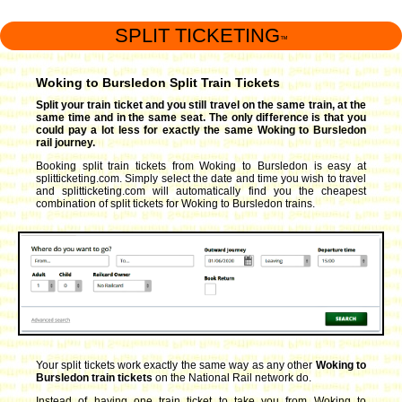
SPLIT TICKETING
™
Woking to Bursledon Split Train Tickets
Split your train ticket and you still travel on the same train, at the
same time and in the same seat. The only difference is that you
could pay a lot less for exactly the same Woking to Bursledon
rail journey.
Booking split train tickets from Woking to Bursledon is easy at
splitticketing.com. Simply select the date and time you wish to travel
and splitticketing.com will automatically find you the cheapest
combination of split tickets for Woking to Bursledon trains.
Your split tickets work exactly the same way as any other
Woking to
Bursledon train tickets
on the National Rail network do.
Instead of having one train ticket to take you from Woking to