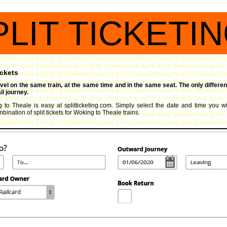
PLIT TICKETI
ickets
travel on the same train, at the same time and in the same seat. The only differen
l journey.
g to Theale is easy at splitticketing.com. Simply select the date and time you wis
ination of split tickets for Woking to Theale trains.