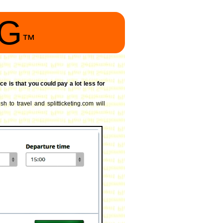
NG
™
ce is that you could pay a lot less for
h to travel and splitticketing.com will