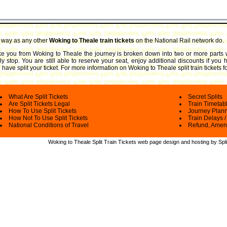
e way as any other
Woking to Theale train tickets
on the National Rail network do.
take you from Woking to Theale the journey is broken down into two or more parts 
ly stop. You are still able to reserve your seat, enjoy additional discounts if you
have split your ticket.
For more information on Woking to Theale split train tickets f
What Are Split Tickets
Secret Splits
Are Split Tickets Legal
Train Timetab
How To Use Split Tickets
Journey Plan
How Not To Use Split Tickets
Train Delays /
National Conditions of Travel
Refund, Amen
Woking to Theale Split Train Tickets web
page design and hosting by Spli