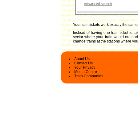
Your split tickets work exactly the sam
Instead of having one train ticket to 
sector where your train would ordinari
change trains at the stations where you 
About Us
Contact Us
Your Privacy
Media Centre
Train Companies