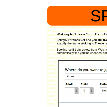
S
Woking to Theale Split Train T
Split your train ticket and you still 
exactly the same Woking to Theale rai
Booking split train tickets from Wokin
automatically find you the cheapest comb