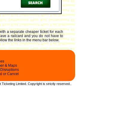
with a separate cheaper ticket for each
 have a railcard and you do not have to
ollow the links in the menu bar below.
les
ner & Maps
 Disruptions
d or Cancel
t Ticketing Limited.
Copyright
is strictly reserved.
.