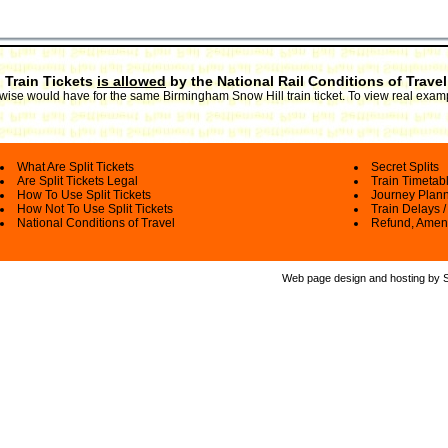
 Train Tickets
is allowed
by the National Rail Conditions of Travel
erwise would have for the same Birmingham Snow Hill train ticket. To view real exam
What Are Split Tickets
Secret Splits
Are Split Tickets Legal
Train Timetab
How To Use Split Tickets
Journey Plan
How Not To Use Split Tickets
Train Delays /
National Conditions of Travel
Refund, Amen
Web page design and hosting by Spl