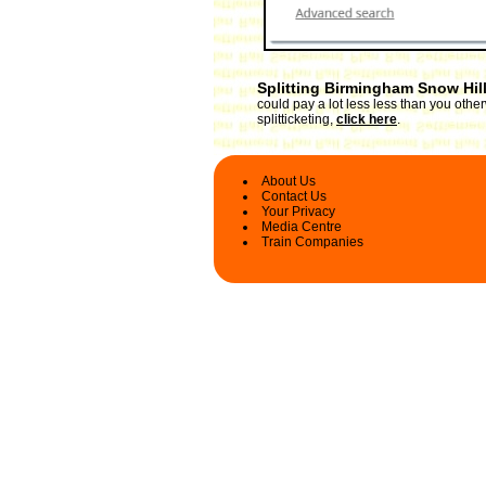
Splitting Birmingham Snow Hill
could pay a lot less less than you oth
splitticketing,
click here
.
About Us
Contact Us
Your Privacy
Media Centre
Train Companies