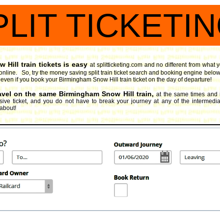
PLIT TICKETI
Hill train tickets is easy
at splitticketing.com and no different from what
online. So, try the money saving split train ticket search and booking engine
below
oy, even if you book your Birmingham Snow Hill train ticket on the day of departure!
ravel on the same Birmingham Snow Hill train,
at the same times and 
ive ticket, and you do not have to break your journey at any of the intermediate
 about!