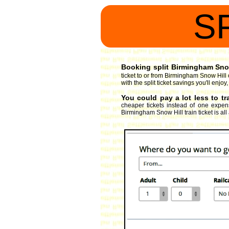
S
Booking split Birmingham Snow 
ticket to or from Birmingham Snow Hill 
with the split ticket savings you'll enj
You could pay a lot less to t
cheaper tickets instead of one expens
Birmingham Snow Hill train ticket is all