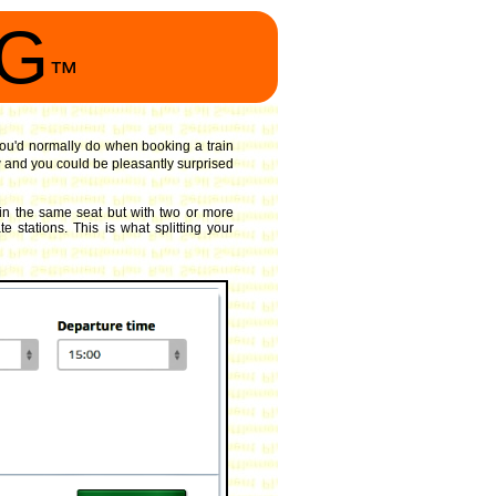
NG
™
 you'd normally do when booking a train
 and you could be pleasantly surprised
in the same seat but with two or more
 stations. This is what splitting your