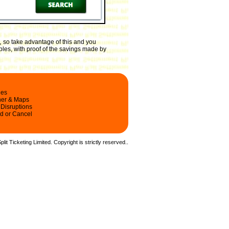
,
so take advantage of this and you
ples, with proof of the savings made by
les
ner & Maps
 Disruptions
d or Cancel
it Ticketing Limited. Copyright is strictly reserved.
.