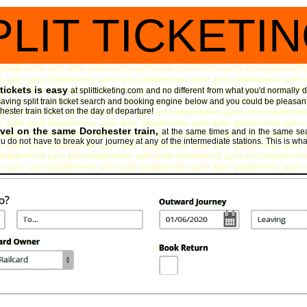
PLIT TICKETI
tickets is easy
at splitticketing.com and no different from what you'd normally d
aving split train ticket search and booking engine
below and you could be pleasantly
hester train ticket on the day of departure!
avel on the same Dorchester train,
at the same times and in the same sea
 do not have to break your journey at any of the intermediate stations. This is what 