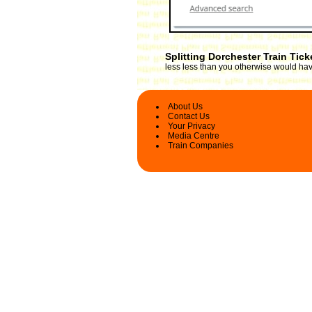
Splitting Dorchester Train Tic
less less than you otherwise would have
About Us
Contact Us
Your Privacy
Media Centre
Train Companies