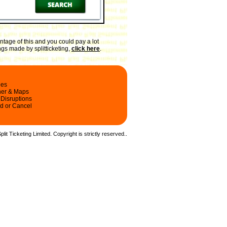
tage of this and you could pay a lot
ngs made by splitticketing,
click here
.
les
ner & Maps
 Disruptions
d or Cancel
it Ticketing Limited. Copyright is strictly reserved.
.