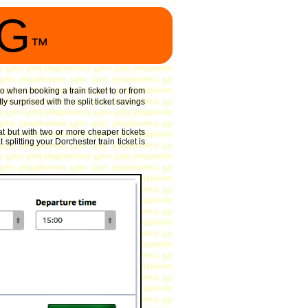
NG
™
o when booking a train ticket to or from
 surprised with the split ticket savings
t but with two or more cheaper tickets
splitting your Dorchester train ticket is