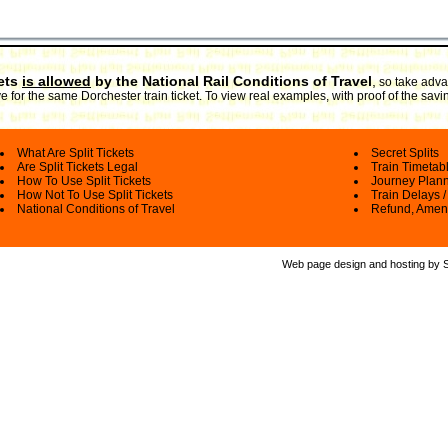
kets
is allowed
by the National Rail Conditions of Travel
,
so take advan
 for the same Dorchester train ticket. To view real examples, with proof of the savi
What Are Split Tickets
Secret Splits
Are Split Tickets Legal
Train Timetab
How To Use Split Tickets
Journey Plan
How Not To Use Split Tickets
Train Delays /
National Conditions of Travel
Refund, Amen
Web page design and hosting by Spl