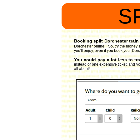
S
Booking split Dorchester train 
Dorchester online. So, try the money s
you'll enjoy, even if you book your Dorc
You could pay a lot less to tr
instead of one expensive ticket, and you
all about!