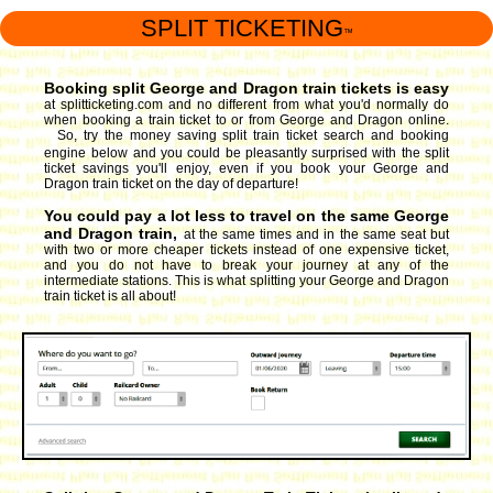
SPLIT TICKETING
™
Booking split George and Dragon train tickets is easy
at splitticketing.com and no different from what you'd normally do
when booking a train ticket to or from George and Dragon online.
So, try the money saving split train ticket search and booking
engine
below and you could be pleasantly surprised with the split
ticket savings you'll enjoy, even if you book your George and
Dragon train ticket on the day of departure!
You could pay a lot less to travel on the same George
and Dragon train,
at the same times and in the same seat but
with two or more cheaper tickets instead of one expensive ticket,
and you do not have to break your journey at any of the
intermediate stations. This is what splitting your George and Dragon
train ticket is all about!