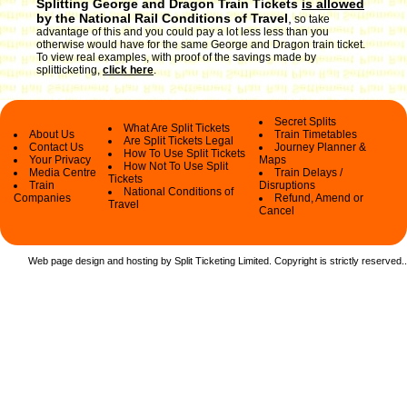
Splitting George and Dragon Train Tickets
is allowed
by the National Rail Conditions of Travel
,
so take
advantage of this and you could pay a lot less less than you
otherwise would have for the same George and Dragon train ticket.
To view real examples, with proof of the savings made by
splitticketing,
click here
.
Secret Splits
What Are Split Tickets
About Us
Train Timetables
Are Split Tickets Legal
Contact Us
Journey Planner &
How To Use Split Tickets
Your Privacy
Maps
How Not To Use Split
Media Centre
Train Delays /
Tickets
Train
Disruptions
National Conditions of
Companies
Refund, Amend or
Travel
Cancel
Web page design and hosting by Split Ticketing Limited. Copyright is strictly reserved.
.