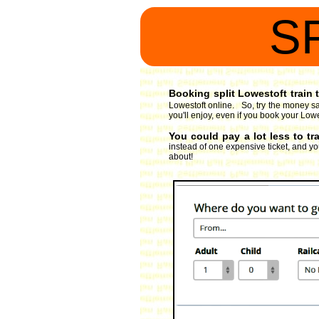
S
Booking split Lowestoft train t
Lowestoft online. So, try the money sa
you'll enjoy, even if you book your Lowes
You could pay a lot less to tr
instead of one expensive ticket, and you
about!