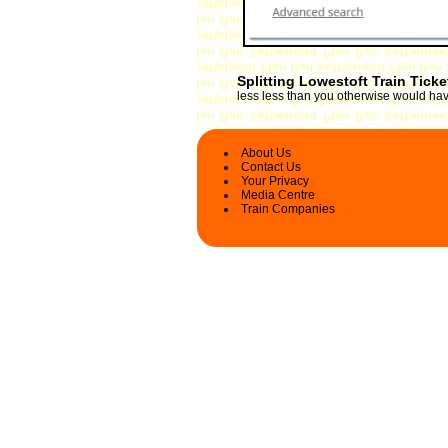
Splitting Lowestoft Train Tick
less less than you otherwise would have
About Us
Contact Us
Your Privacy
Media Centre
Train Companies