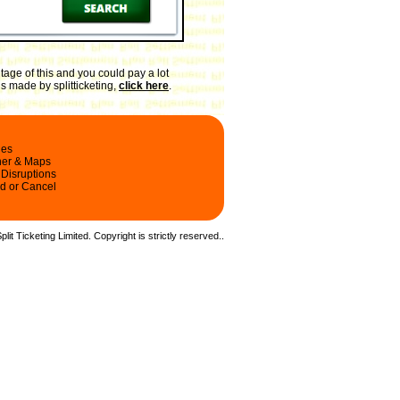
age of this and you could pay a lot
gs made by splitticketing,
click here
.
les
ner & Maps
 Disruptions
d or Cancel
it Ticketing Limited. Copyright is strictly reserved.
.