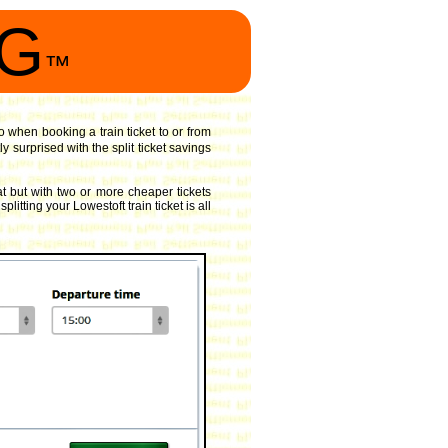
NG
™
o when booking a train ticket to or from
 surprised with the split ticket savings
t but with two or more cheaper tickets
itting your Lowestoft train ticket is all