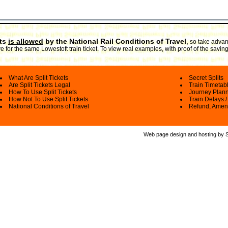
ets
is allowed
by the National Rail Conditions of Travel
,
so take advant
 for the same Lowestoft train ticket. To view real examples, with proof of the savin
What Are Split Tickets
Secret Splits
Are Split Tickets Legal
Train Timetab
How To Use Split Tickets
Journey Plan
How Not To Use Split Tickets
Train Delays /
National Conditions of Travel
Refund, Amen
Web page design and hosting by Spl