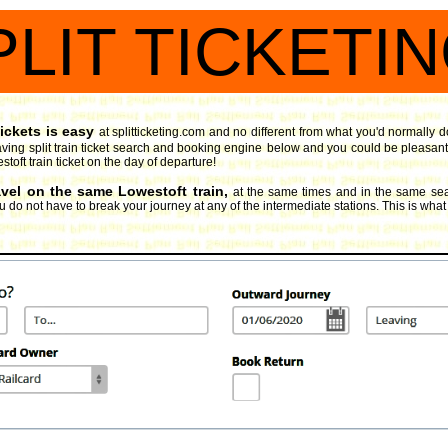
PLIT TICKETI
ickets is easy
at splitticketing.com and no different from what you'd normally d
ving split train ticket search and booking engine
below and you could be pleasantly
toft train ticket on the day of departure!
avel on the same Lowestoft train,
at the same times and in the same sea
 do not have to break your journey at any of the intermediate stations. This is what spl