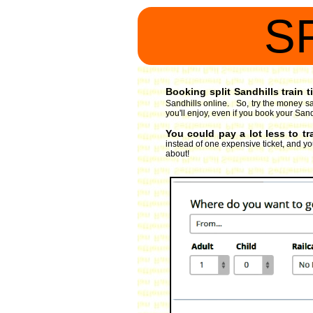
S
Booking split Sandhills train t
Sandhills online. So, try the money sa
you'll enjoy, even if you book your Sandh
You could pay a lot less to tr
instead of one expensive ticket, and you
about!