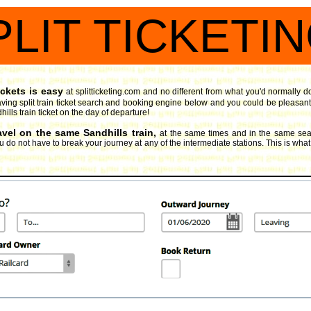
PLIT TICKETI
ickets is easy
at splitticketing.com and no different from what you'd normally d
ving split train ticket search and booking engine
below and you could be pleasantly
ills train ticket on the day of departure!
avel on the same Sandhills train,
at the same times and in the same seat
 do not have to break your journey at any of the intermediate stations. This is what spl