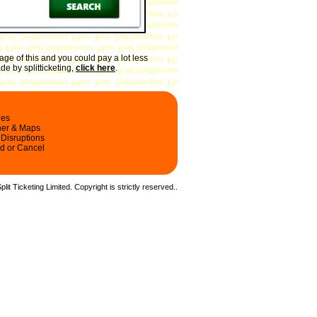
ge of this and you could pay a lot less
de by splitticketing,
click here
.
les
ner & Maps
 Disruptions
d or Cancel
it Ticketing Limited. Copyright is strictly reserved.
.