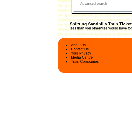
Splitting Sandhills Train Ticke
less than you otherwise would have for 
About Us
Contact Us
Your Privacy
Media Centre
Train Companies