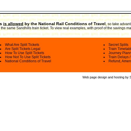
ts
is allowed
by the National Rail Conditions of Travel
,
so take advanta
the same Sandhills train ticket. To view real examples, with proof of the savings ma
What Are Split Tickets
Secret Splits
Are Split Tickets Legal
Train Timetab
How To Use Split Tickets
Journey Plan
How Not To Use Split Tickets
Train Delays /
National Conditions of Travel
Refund, Amen
Web page design and hosting by Spl