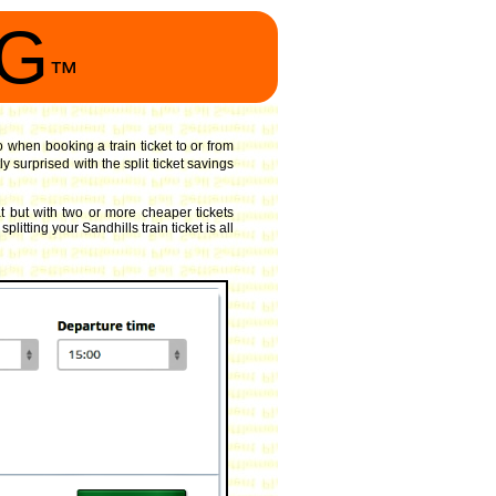
NG
™
o when booking a train ticket to or from
 surprised with the split ticket savings
 but with two or more cheaper tickets
itting your Sandhills train ticket is all