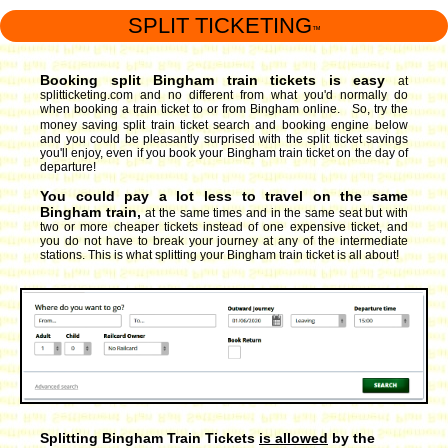
SPLIT TICKETING
™
Booking split Bingham train tickets is easy
at
splitticketing.com and no different from what you'd normally do
when booking a train ticket to or from Bingham online. So, try the
money saving split train ticket search and booking engine
below
and you could be pleasantly surprised with the split ticket savings
you'll enjoy, even if you book your Bingham train ticket on the day of
departure!
You could pay a lot less to travel on the same
Bingham train,
at the same times and in the same seat but with
two or more cheaper tickets instead of one expensive ticket, and
you do not have to break your journey at any of the intermediate
stations. This is what splitting your Bingham train ticket is all about!
Splitting Bingham Train Tickets
is allowed
by the