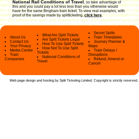
National Rail Conditions of Travel
,
so take advantage of
this and you could pay a lot less less than you otherwise would
have for the same Bingham train ticket. To view real examples, with
proof of the savings made by splitticketing,
click here
.
Secret Splits
What Are Split Tickets
About Us
Train Timetables
Are Split Tickets Legal
Contact Us
Journey Planner &
How To Use Split Tickets
Your Privacy
Maps
How Not To Use Split
Media Centre
Train Delays /
Tickets
Train
Disruptions
National Conditions of
Companies
Refund, Amend or
Travel
Cancel
Web page design and hosting by Split Ticketing Limited. Copyright is strictly reserved.
.