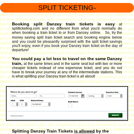
SPLIT TICKETING
™
Booking split Danzey train tickets is easy
at
splitticketing.com and no different from what you'd normally do
when booking a train ticket to or from Danzey online. So, try the
money saving split train ticket search and booking engine
below
and you could be pleasantly surprised with the split ticket savings
you'll enjoy, even if you book your Danzey train ticket on the day of
departure!
You could pay a lot less to travel on the same Danzey
train,
at the same times and in the same seat but with two or more
cheaper tickets instead of one expensive ticket, and you do not
have to break your journey at any of the intermediate stations. This
is what splitting your Danzey train ticket is all about!
Splitting Danzey Train Tickets
is allowed
by the