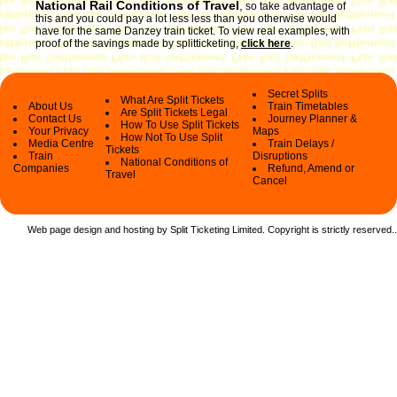
National Rail Conditions of Travel
,
so take advantage of
this and you could pay a lot less less than you otherwise would
have for the same Danzey train ticket. To view real examples, with
proof of the savings made by splitticketing,
click here
.
Secret Splits
What Are Split Tickets
About Us
Train Timetables
Are Split Tickets Legal
Contact Us
Journey Planner &
How To Use Split Tickets
Your Privacy
Maps
How Not To Use Split
Media Centre
Train Delays /
Tickets
Train
Disruptions
National Conditions of
Companies
Refund, Amend or
Travel
Cancel
Web page design and hosting by Split Ticketing Limited. Copyright is strictly reserved.
.